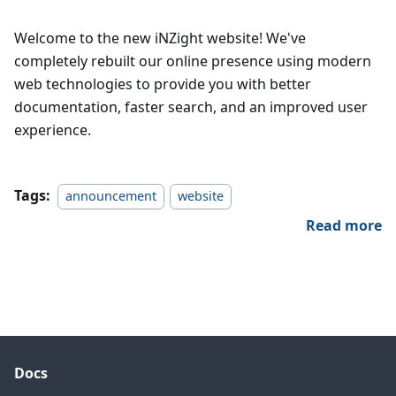
Welcome to the new iNZight website! We've
completely rebuilt our online presence using modern
web technologies to provide you with better
documentation, faster search, and an improved user
experience.
Tags:
announcement
website
Read more
Docs