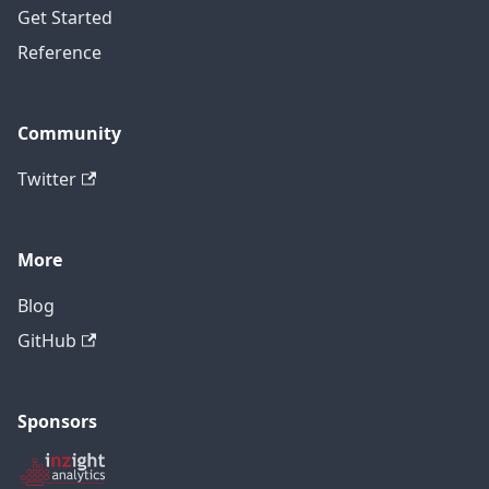
Get Started
Reference
Community
Twitter
More
Blog
GitHub
Sponsors