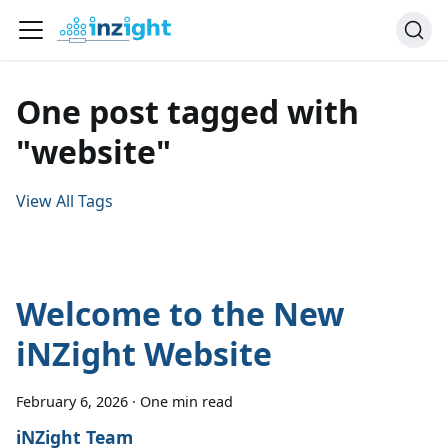
One post tagged with
"website"
View All Tags
Welcome to the New
iNZight Website
February 6, 2026
·
One min read
iNZight Team