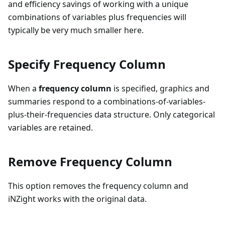
and efficiency savings of working with a unique
combinations of variables plus frequencies will
typically be very much smaller here.
Specify Frequency Column
When a
frequency column
is specified, graphics and
summaries respond to a combinations-of-variables-
plus-their-frequencies data structure. Only categorical
variables are retained.
Remove Frequency Column
This option removes the frequency column and
iNZight works with the original data.