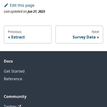
Edit this page
Last updated
on
Jun 21, 2023
Previous
Next
Extract
Survey Data
Docs
Get Started
Reference
Community
Twitter