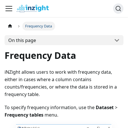
Frequency Data
On this page
Frequency Data
iNZight allows users to work with frequency data,
either in cases where a column contains
counts/frequencies, or where the data is stored in a
frequency table.
To specify frequency information, use the
Dataset
>
Frequency tables
menu.