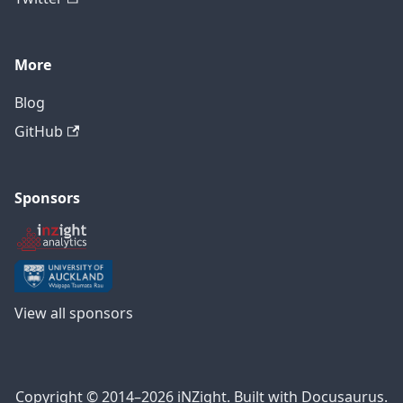
More
Blog
GitHub
Sponsors
View all sponsors
Copyright © 2014–2026 iNZight. Built with Docusaurus.