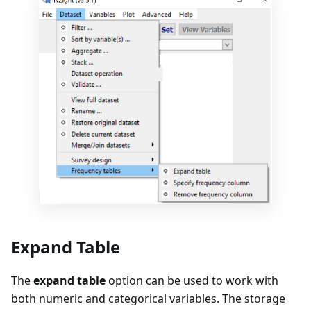
Expand Table
The
expand table
option can be used to work with
both numeric and categorical variables. The storage