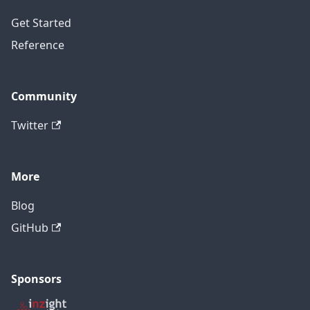
Get Started
Reference
Community
Twitter
More
Blog
GitHub
Sponsors