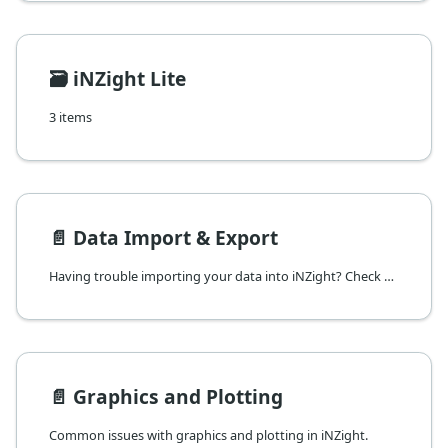
🗃️
iNZight Lite
3 items
📄️
Data Import & Export
Having trouble importing your data into iNZight? Check here for common issues and solutions.
📄️
Graphics and Plotting
Common issues with graphics and plotting in iNZight.