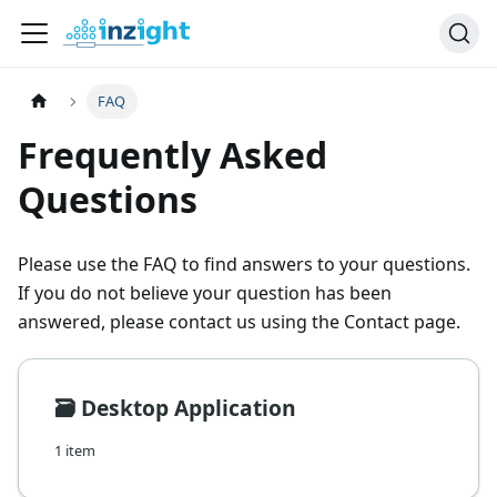
FAQ
Frequently Asked
Questions
Please use the FAQ to find answers to your questions.
If you do not believe your question has been
answered, please contact us using the Contact page.
🗃️
Desktop Application
1 item