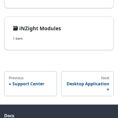
🗃️
iNZight Modules
1 item
Previous
Next
Support Center
Desktop Application
Docs